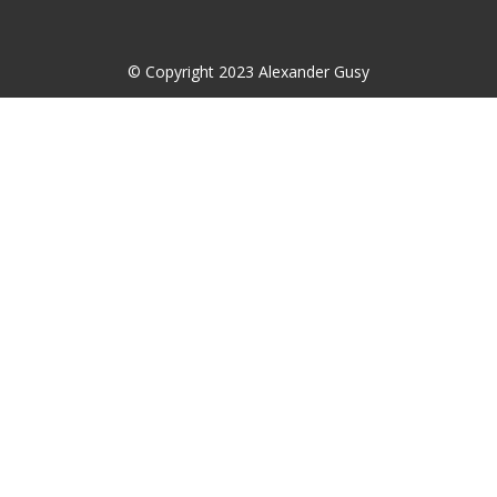
© Copyright 2023 Alexander Gusy