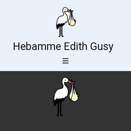
Hebamme Edith Gusy
Impressum1